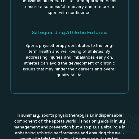
individual athletes. This tailored approach helps
ensure a successful recovery and a return to
sport with confidence.
Safeguarding Athletic Futures:
Sports physiotherapy contributes to the long-
term health and well-being of athletes. By
addressing injuries and imbalances early on,
athletes can avoid the development of chronic
issues that may hinder their careers and overall
quality of life.
In summary, sports physiotherapy is an indispensable
component of the sports world . It not only aids in injury
management and prevention but also plays a vital role in
enhancing athletic performance and ensuring the well-
being of athletes. Its holistic approach, targeted