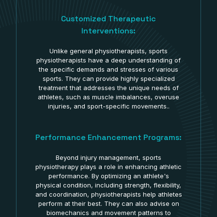
Customized Therapeutic
Interventions:
Unlike general physiotherapists, sports
physiotherapists have a deep understanding of
the specific demands and stresses of various
sports. They can provide highly specialized
treatment that addresses the unique needs of
athletes, such as muscle imbalances, overuse
injuries, and sport-specific movements..
Performance Enhancement Programs:
Beyond injury management, sports
physiotherapy plays a role in enhancing athletic
performance. By optimizing an athlete's
physical condition, including strength, flexibility,
and coordination, physiotherapists help athletes
perform at their best. They can also advise on
biomechanics and movement patterns to