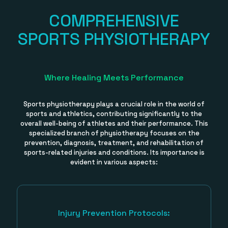
COMPREHENSIVE
SPORTS PHYSIOTHERAPY
Where Healing Meets Performance
Sports physiotherapy plays a crucial role in the world of
sports and athletics, contributing significantly to the
overall well-being of athletes and their performance. This
specialized branch of physiotherapy focuses on the
prevention, diagnosis, treatment, and rehabilitation of
sports-related injuries and conditions. Its importance is
evident in various aspects:
Injury Prevention Protocols: