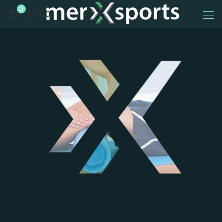
0
£0.00