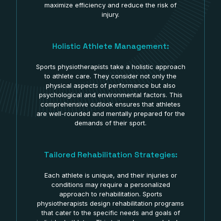
maximize efficiency and reduce the risk of
injury.
Holistic Athlete Management:
Sports physiotherapists take a holistic approach
to athlete care. They consider not only the
physical aspects of performance but also
psychological and environmental factors. This
comprehensive outlook ensures that athletes
are well-rounded and mentally prepared for the
demands of their sport.
Tailored Rehabilitation Strategies:
Each athlete is unique, and their injuries or
conditions may require a personalized
approach to rehabilitation. Sports
physiotherapists design rehabilitation programs
that cater to the specific needs and goals of