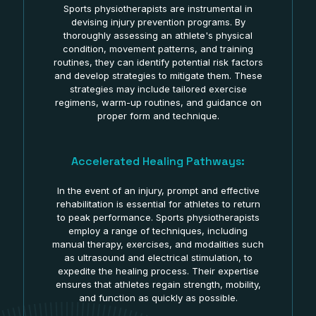
Sports physiotherapists are instrumental in
devising injury prevention programs. By
thoroughly assessing an athlete's physical
condition, movement patterns, and training
routines, they can identify potential risk factors
and develop strategies to mitigate them. These
strategies may include tailored exercise
regimens, warm-up routines, and guidance on
proper form and technique.
Accelerated Healing Pathways:
In the event of an injury, prompt and effective
rehabilitation is essential for athletes to return
to peak performance. Sports physiotherapists
employ a range of techniques, including
manual therapy, exercises, and modalities such
as ultrasound and electrical stimulation, to
expedite the healing process. Their expertise
ensures that athletes regain strength, mobility,
and function as quickly as possible.