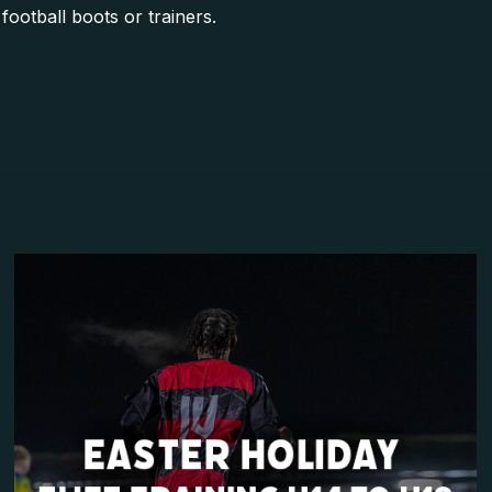
football boots or trainers.
Reviews
yet.
review “Week I – Easter Holiday Football Camp
ll not be published.
Required fields are marked
*