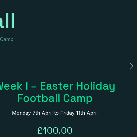
ll
l Camp
eek I – Easter Holiday
Football Camp
Monday 7th April to Friday 11th April
£
100.00