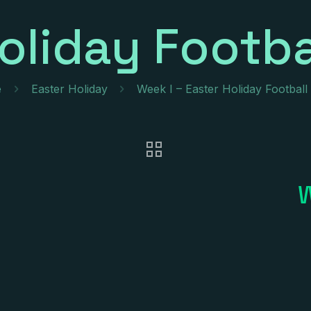
oliday Footba
e
Easter Holiday
Week I – Easter Holiday Footbal
W