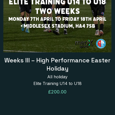
Name
*
next time I comment.
Weeks III – High Performance Easter
Holiday
All holiday
Elite Training U14 to U18
£
200.00