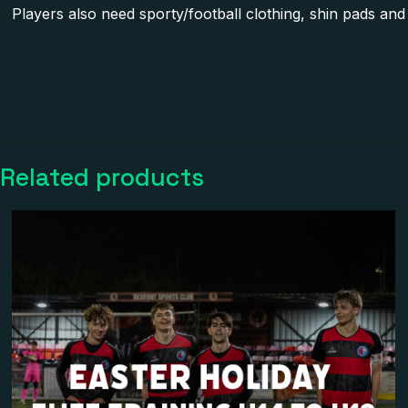
Players also need sporty/football clothing, shin pads and 
There are no reviews 
Be the first to 
Related products
Your email address wi
Your rating
*