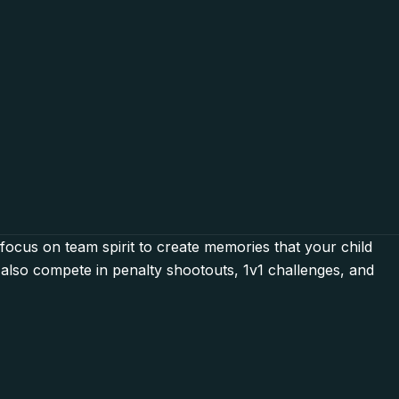
 focus on team spirit to create memories that your child
l also compete in penalty shootouts, 1v1 challenges, and