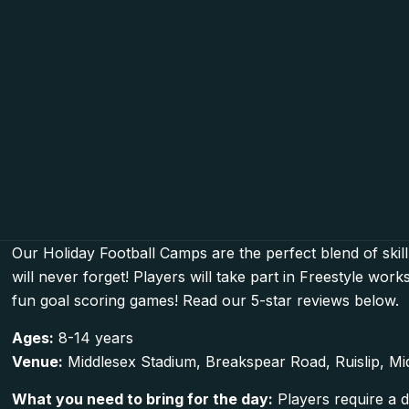
Our Holiday Football Camps are the perfect blend of skill
will never forget! Players will take part in Freestyle wo
fun goal scoring games! Read our 5-star reviews below.
Ages:
8-14 years
Venue:
Middlesex Stadium, Breakspear Road, Ruislip, M
What you need to bring for the day:
Players require a d