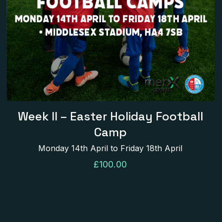
name, email, and
his browser for the
Week II – Easter Holiday Football
Camp
Monday 14th April to Friday 18th April
£
100.00